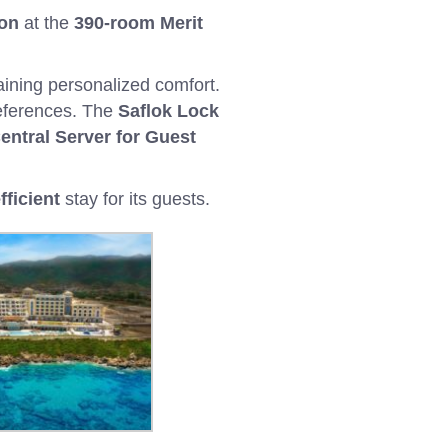
ion
at the
390-room Merit
aining personalized comfort.
references. The
Saflok Lock
entral Server for Guest
fficient
stay for its guests.