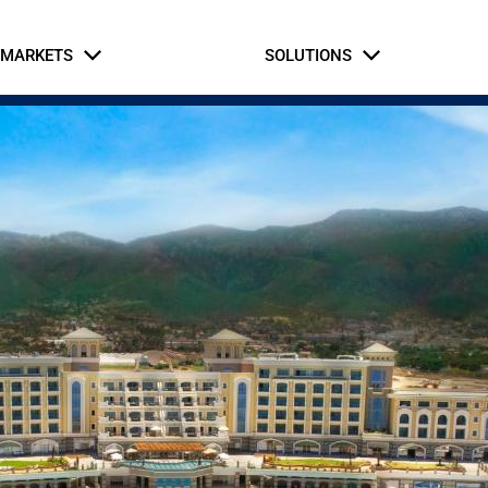
MARKETS
SOLUTIONS
Business Partners
Intern Application
rial & Manufacturing
fe Safety Systems
Automation and Contro
Hospitaly
Oil and Gas
Commercial Build
Hospitaly
ernment & Military
Gaming, Sports, and 
tice & Corrections
Healthcare
Retail