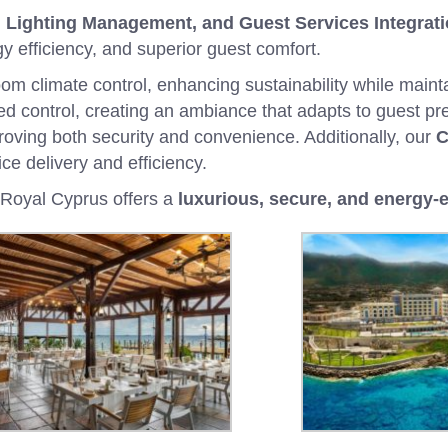
Lighting Management, and Guest Services Integrat
y efficiency, and superior guest comfort.
om climate control, enhancing sustainability while maint
d control, creating an ambiance that adapts to guest p
roving both security and convenience. Additionally, our
C
ce delivery and efficiency.
t Royal Cyprus offers a
luxurious, secure, and energy-e