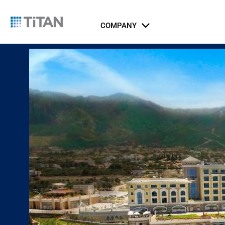
COMPANY
About Us
Catalog
Integrated Security Systems
Airports
Indust
Li
Ports, Maritime, and Transportation
ICT Systems
Rail and Metro
Gov
Jus