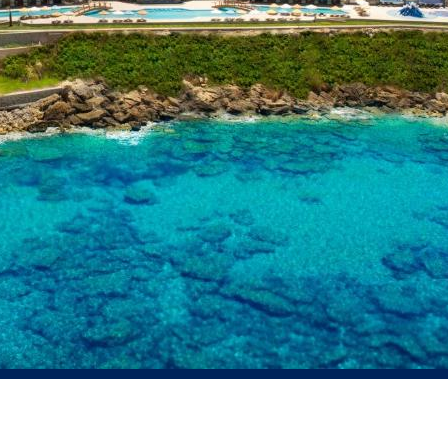
Residential
Education
Financial and Ban