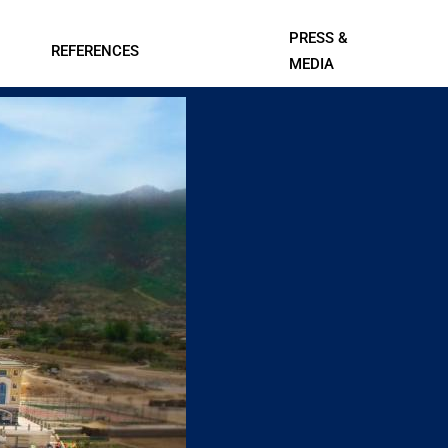
PRESS &
REFERENCES
MEDIA
Contact Us
l Systems
Professional A/V and Lighting
Data Centers
Systems
ings
IT, Telecom, and Professional
Services
Leisure
Smart Cities