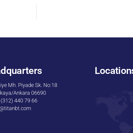
dquarters
Location
iye Mh. Piyade Sk. No:18
kaya/Ankara 06690
 (312) 440 79 66
o@titanbt.com