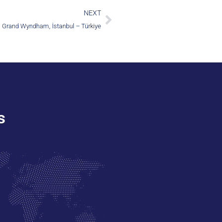
NEXT
Grand Wyndham, İstanbul – Türkiye
s