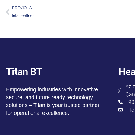
PREVIOUS
Intercontinental
Titan BT
Hea
Aziz
Empowering industries with innovative,
Çan
secure, and future-ready technology
+90
solutions – Titan is your trusted partner
inf
for operational excellence.