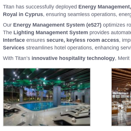
Titan has successfully deployed
Energy Management, 
Royal in Cyprus
, ensuring seamless operations, energ
Our
Energy Management System (e527)
optimizes ro
The
Lighting Management System
provides automate
Interface
ensures
secure, keyless room access
, imp
Services
streamlines hotel operations, enhancing servi
With Titan’s
innovative hospitality technology
, Meri