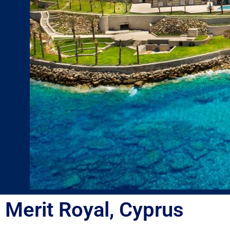
Merit Royal, Cyprus