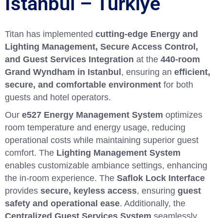
İstanbul – Türkiye
Titan has implemented
cutting-edge Energy and
Lighting Management, Secure Access Control,
and Guest Services Integration
at the
440-room
Grand Wyndham in Istanbul
, ensuring an
efficient,
secure, and comfortable environment
for both
guests and hotel operators.
Our
e527 Energy Management System
optimizes
room temperature and energy usage, reducing
operational costs while maintaining superior guest
comfort. The
Lighting Management System
enables customizable ambiance settings, enhancing
the in-room experience. The
Saflok Lock Interface
provides
secure, keyless access
, ensuring
guest
safety and operational ease
. Additionally, the
Centralized Guest Services System
seamlessly