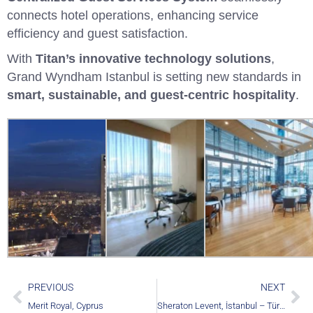
connects hotel operations, enhancing service
efficiency and guest satisfaction.
With
Titan’s innovative technology solutions
,
Grand Wyndham Istanbul is setting new standards in
smart, sustainable, and guest-centric hospitality
.
PREVIOUS
NEXT
Merit Royal, Cyprus
Sheraton Levent, İstanbul – Türkiye