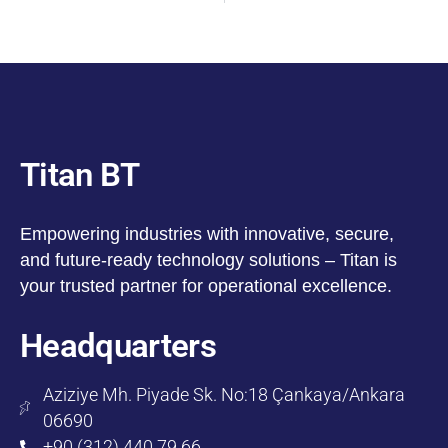
Titan BT
Empowering industries with innovative, secure,
and future-ready technology solutions – Titan is
your trusted partner for operational excellence.
Headquarters
Aziziye Mh. Piyade Sk. No:18 Çankaya/Ankara
06690
+90 (312) 440 79 66