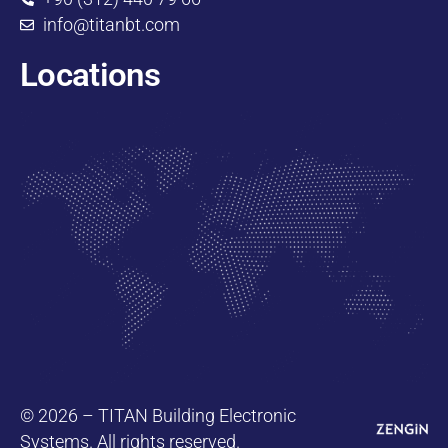
info@titanbt.com
Locations
© 2026 – TITAN Building Electronic
Systems. All rights reserved.