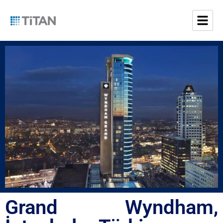
Grand Wyndham,