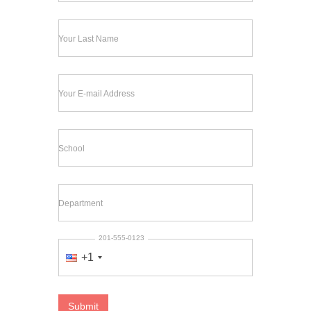
Your Last Name
Your E-mail Address
School
Department
201-555-0123
+1
Submit