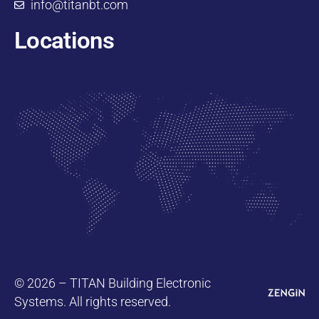
info@titanbt.com
Locations
© 2026 – TITAN Building Electronic
Systems. All rights reserved.