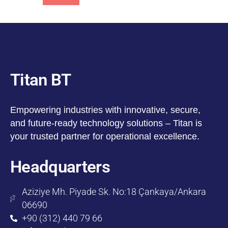
Titan BT
Empowering industries with innovative, secure,
and future-ready technology solutions – Titan is
your trusted partner for operational excellence.
Headquarters
Aziziye Mh. Piyade Sk. No:18 Çankaya/Ankara
06690
+90 (312) 440 79 66