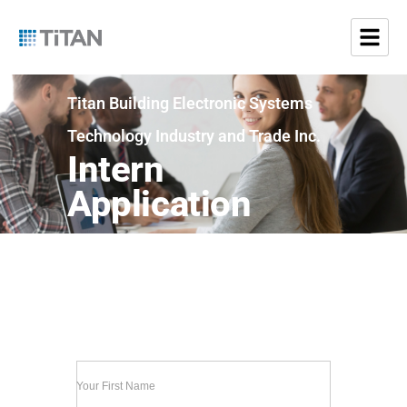
Titan Building Electronic Systems
Technology Industry and Trade Inc.
Intern
Application
Your First Name