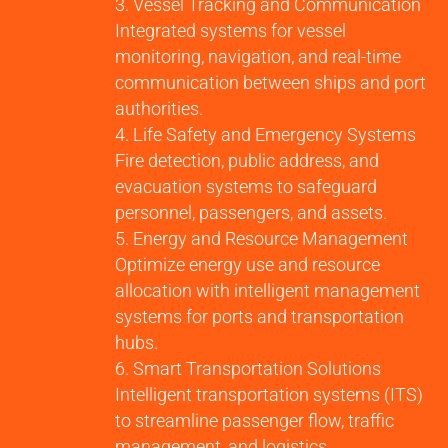
Vessel Tracking and Communication
Integrated systems for vessel
monitoring, navigation, and real-time
communication between ships and port
authorities.
Life Safety and Emergency Systems
Fire detection, public address, and
evacuation systems to safeguard
personnel, passengers, and assets.
Energy and Resource Management
Optimize energy use and resource
allocation with intelligent management
systems for ports and transportation
hubs.
Smart Transportation Solutions
Intelligent transportation systems (ITS)
to streamline passenger flow, traffic
management, and logistics.