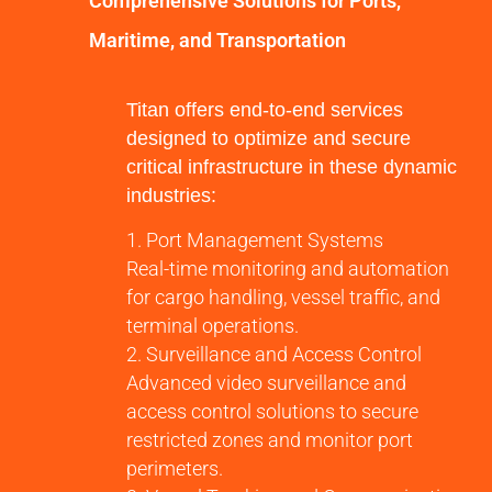
Comprehensive Solutions for Ports,
Maritime, and Transportation
Titan offers end-to-end services
designed to optimize and secure
critical infrastructure in these dynamic
industries:
Port Management Systems
Real-time monitoring and automation
for cargo handling, vessel traffic, and
terminal operations.
Surveillance and Access Control
Advanced video surveillance and
access control solutions to secure
restricted zones and monitor port
perimeters.