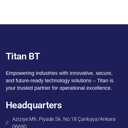
Titan BT
Empowering industries with innovative, secure,
and future-ready technology solutions – Titan is
your trusted partner for operational excellence.
Headquarters
Aziziye Mh. Piyade Sk. No:18 Çankaya/Ankara
06690