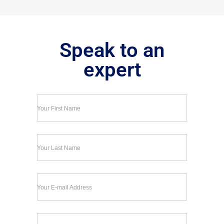
Speak to an
expert
Your First Name
Your Last Name
Your E-mail Address