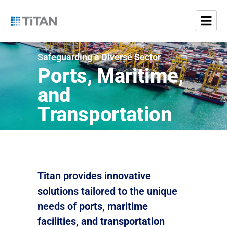
Safeguarding a Diverse Sector
Ports, Maritime,
and
Transportation
Titan provides innovative
solutions tailored to the unique
needs of
ports, maritime
facilities, and transportation