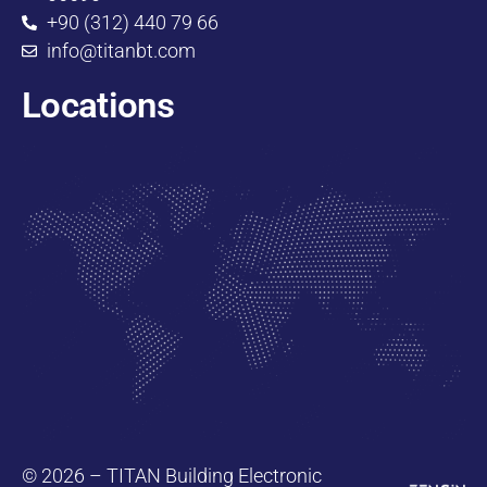
+90 (312) 440 79 66
info@titanbt.com
Locations
© 2026 – TITAN Building Electronic