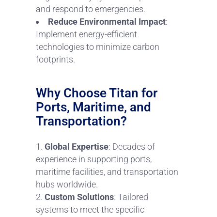
and respond to emergencies.
Reduce Environmental Impact
:
Implement energy-efficient
technologies to minimize carbon
footprints.
Why Choose Titan for
Ports, Maritime, and
Transportation?
Global Expertise
: Decades of
experience in supporting ports,
maritime facilities, and transportation
hubs worldwide.
Custom Solutions
: Tailored
systems to meet the specific