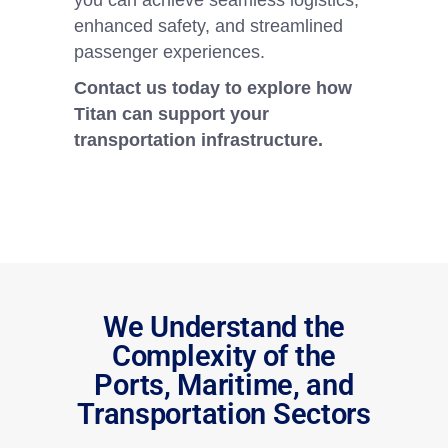
you can achieve seamless logistics,
enhanced safety, and streamlined
passenger experiences.
Contact us today to explore how
Titan can support your
transportation infrastructure.
We Understand the
Complexity of the
Ports, Maritime, and
Transportation Sectors