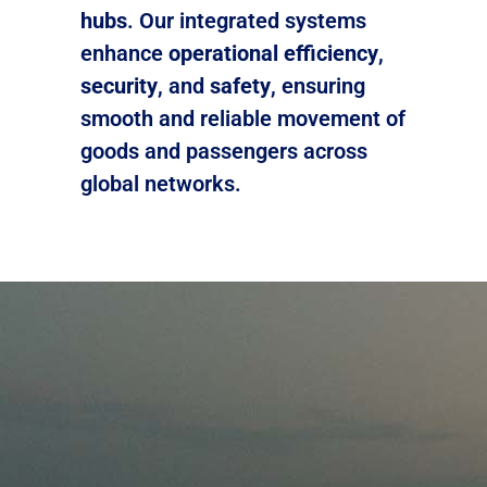
hubs
. Our integrated systems
enhance
operational efficiency
,
security
, and
safety
, ensuring
smooth and reliable movement of
goods and passengers across
global networks.