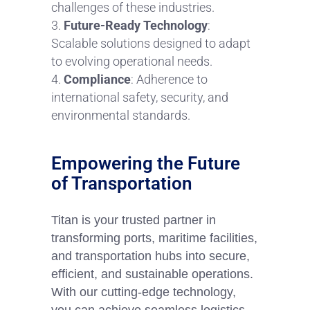
challenges of these industries.
Future-Ready Technology
:
Scalable solutions designed to adapt
to evolving operational needs.
Compliance
: Adherence to
international safety, security, and
environmental standards.
Empowering the Future
of Transportation
Titan is your trusted partner in
transforming ports, maritime facilities,
and transportation hubs into secure,
efficient, and sustainable operations.
With our cutting-edge technology,