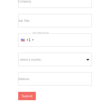
Company
Job Title
201-555-0123
+1
- select a country -
Address
Submit