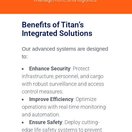
Benefits of Titan’s
Integrated Solutions
Our advanced systems are designed
to:
Enhance Security
: Protect
infrastructure, personnel, and cargo
with robust surveillance and access
control measures.
Improve Efficiency
: Optimize
operations with real-time monitoring
and automation.
Ensure Safety
: Deploy cutting-
edge life safety systems to prevent