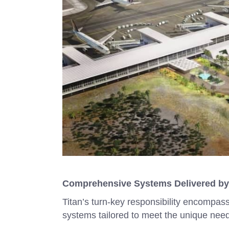
Comprehensive Systems Delivered by
Titan’s turn-key responsibility encompas
systems tailored to meet the unique needs 