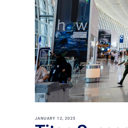
JANUARY 12, 2025