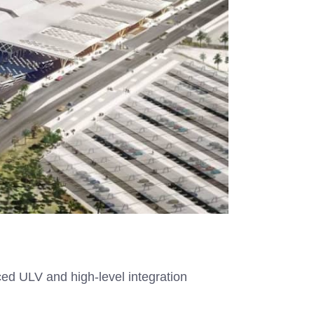
ced ULV and high-level integration