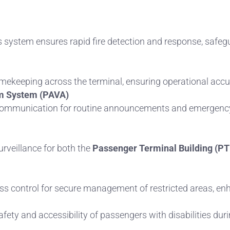
is system ensures rapid fire detection and response, safeg
imekeeping across the terminal, ensuring operational acc
m System (PAVA)
o communication for routine announcements and emergency
rveillance for both the
Passenger Terminal Building (PT
s control for secure management of restricted areas, enh
afety and accessibility of passengers with disabilities du