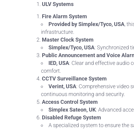
ULV Systems
Fire Alarm System
Provided by Simplex/Tyco, USA
, th
infrastructure.
Master Clock System
Simplex/Tyco, USA
: Synchronized t
Public Announcement and Voice Alar
IED, USA
: Clear and effective audi
comfort.
CCTV Surveillance System
Verint, USA
: Comprehensive video su
continuous monitoring and security.
Access Control System
Simplex Sateon, UK
: Advanced acces
Disabled Refuge System
A specialized system to ensure the s