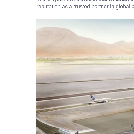
reputation as a trusted partner in global a