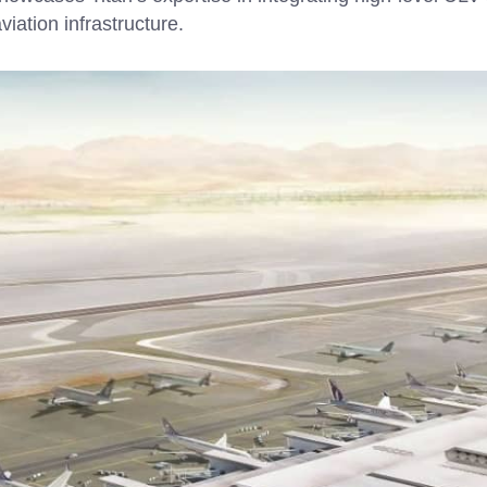
viation infrastructure.