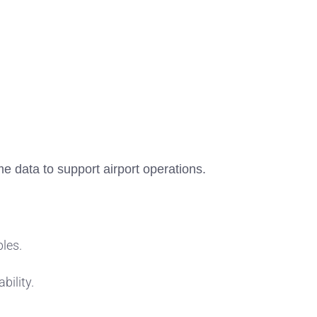
me data to support airport operations.
bles.
bility.