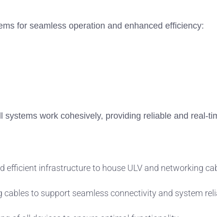
stems for seamless operation and enhanced efficiency:
ll systems work cohesively, providing reliable and real-ti
d efficient infrastructure to house ULV and networking ca
g cables to support seamless connectivity and system relia