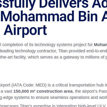
sfully Delivers 
 Mohammad Bin A
 Airport
l completion of its technology systems project for
Moham
 leading technology contractor, Titan provided end-to-end
f-the-art facility, which serves as a gateway to millions o
port (IATA Code: MED) is a critical transportation hub 
 a vast
150,000 m² construction area
, the airport’s Pa
ting-edge systems to ensure seamless operations and wor
showcases Titan’s expertise in integrating high-level ULV