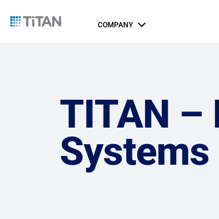
COMPANY
About Us
Catalog
Integrated Security Systems
Airports
Indust
Li
Ports, Maritime, and Transportation
ICT Systems
TITAN – B
Rail and Metro
Gov
Systems
Jus