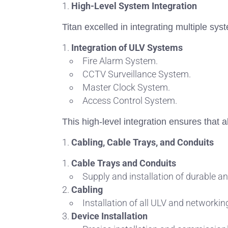
High-Level System Integration
Titan excelled in integrating multiple sy
Integration of ULV Systems
Fire Alarm System.
CCTV Surveillance System.
Master Clock System.
Access Control System.
This high-level integration ensures that a
Cabling, Cable Trays, and Conduits
Cable Trays and Conduits
Supply and installation of durable an
Cabling
Installation of all ULV and networkin
Device Installation