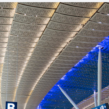
Residential
Education
Financial and Ban