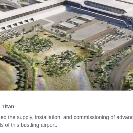
 Titan
sed the supply, installation, and commissioning of advan
of this bustling airport.