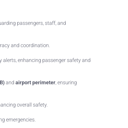
uarding passengers, staff, and
uracy and coordination.
 alerts, enhancing passenger safety and
B)
and
airport perimeter
, ensuring
ancing overall safety.
ring emergencies.