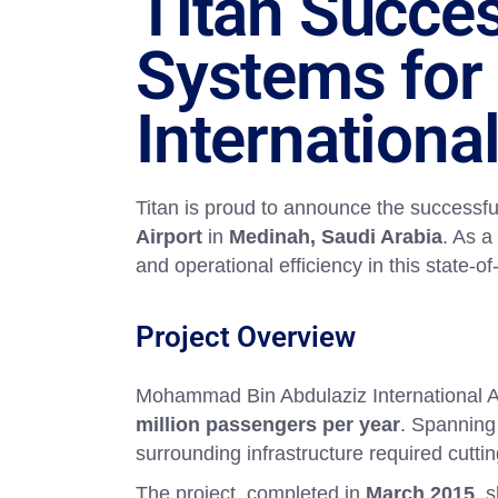
Titan Succes
Systems for
International
Titan is proud to announce the successfu
Airport
in
Medinah, Saudi Arabia
. As a
and operational efficiency in this state-o
Project Overview
Mohammad Bin Abdulaziz International Air
million passengers per year
. Spanning
surrounding infrastructure required cut
The project, completed in
March 2015
, 