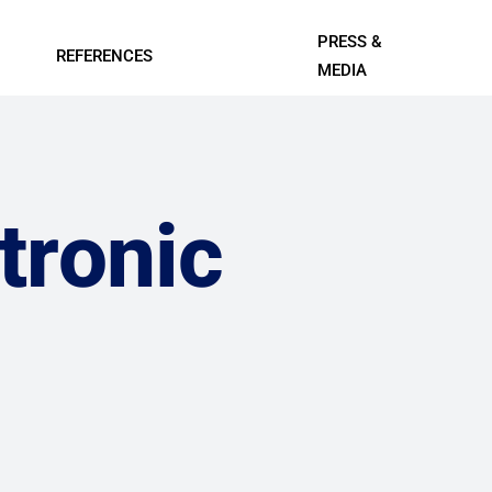
PRESS &
REFERENCES
MEDIA
Contact Us
l Systems
Professional A/V and Lighting
Data Centers
Systems
ings
IT, Telecom, and Professional
tronic
Services
Leisure
Smart Cities