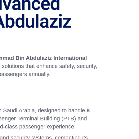
Advanced
bdulaziz
mad Bin Abdulaziz International
 solutions that enhance safety, security,
f passengers annually.
in Saudi Arabia, designed to handle
8
ssenger Terminal Building (PTB) and
ld-class passenger experience.
 and security systems, cementing its