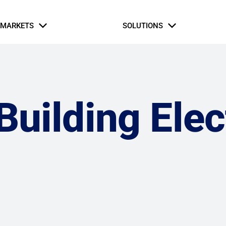
MARKETS
SOLUTIONS
Business Partners
Intern Application
rial & Manufacturing
fe Safety Systems
Automation and Contro
Hospitaly
Oil and Gas
Commercial Build
Hospitaly
uilding Elec
ernment & Military
Gaming, Sports, and 
tice & Corrections
Healthcare
Retail