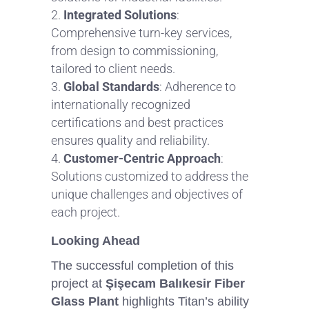
Integrated Solutions
:
Comprehensive turn-key services,
from design to commissioning,
tailored to client needs.
Global Standards
: Adherence to
internationally recognized
certifications and best practices
ensures quality and reliability.
Customer-Centric Approach
:
Solutions customized to address the
unique challenges and objectives of
each project.
Looking Ahead
The successful completion of this
project at
Şişecam Balıkesir Fiber
Glass Plant
highlights Titan’s ability