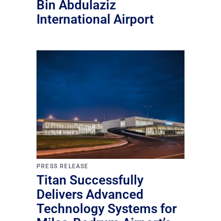
Bin Abdulaziz
International Airport
PRESS RELEASE
Titan Successfully
Delivers Advanced
Technology Systems for