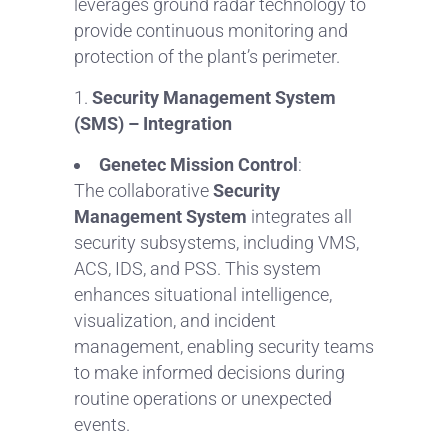
leverages ground radar technology to
provide continuous monitoring and
protection of the plant’s perimeter.
Security Management System
(SMS) – Integration
Genetec Mission Control
:
The collaborative
Security
Management System
integrates all
security subsystems, including VMS,
ACS, IDS, and PSS. This system
enhances situational intelligence,
visualization, and incident
management, enabling security teams
to make informed decisions during
routine operations or unexpected
events.