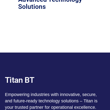
Solutions
Titan BT
Empowering industries with innovative, secure,
and future-ready technology solutions – Titan is
your trusted partner for operational excellence.