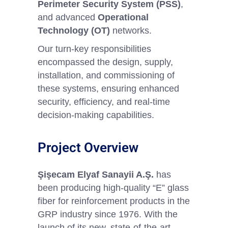
Perimeter Security System (PSS)
,
and advanced
Operational
Technology (OT)
networks.
Our turn-key responsibilities
encompassed the design, supply,
installation, and commissioning of
these systems, ensuring enhanced
security, efficiency, and real-time
decision-making capabilities.
Project Overview
Şişecam Elyaf Sanayii A.Ş.
has
been producing high-quality “E” glass
fiber for reinforcement products in the
GRP industry since 1976. With the
launch of its new, state-of-the-art