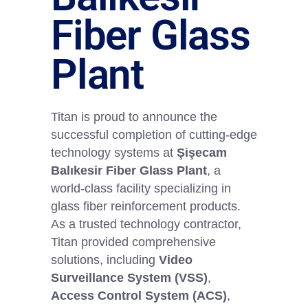
Fiber Glass
Plant
Titan is proud to announce the
successful completion of cutting-edge
technology systems at
Şişecam
Balıkesir Fiber Glass Plant
, a
world-class facility specializing in
glass fiber reinforcement products.
As a trusted technology contractor,
Titan provided comprehensive
solutions, including
Video
Surveillance System (VSS)
,
Access Control System (ACS)
,