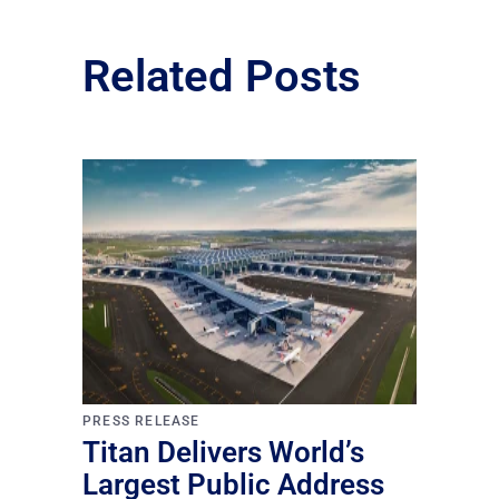
Related Posts
PRESS RELEASE
Titan Delivers World’s
Largest Public Address