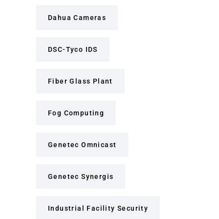
Dahua Cameras
DSC-Tyco IDS
Fiber Glass Plant
Fog Computing
Genetec Omnicast
Genetec Synergis
Industrial Facility Security