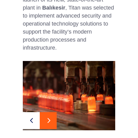
plant in
Balıkesir
, Titan was selected
to implement advanced security and
operational technology solutions to
support the facility’s modern
production processes and
infrastructure.