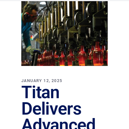
JANUARY 12, 2025
Titan
Delivers
Advanced