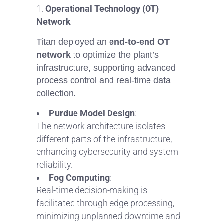
Operational Technology (OT)
Network
Titan deployed an
end-to-end OT
network
to optimize the plant’s
infrastructure, supporting advanced
process control and real-time data
collection.
Purdue Model Design
:
The network architecture isolates
different parts of the infrastructure,
enhancing cybersecurity and system
reliability.
Fog Computing
:
Real-time decision-making is
facilitated through edge processing,
minimizing unplanned downtime and