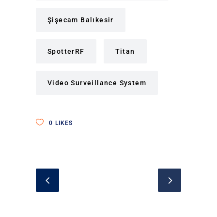
Şişecam Balıkesir
SpotterRF
Titan
Video Surveillance System
0
LIKES