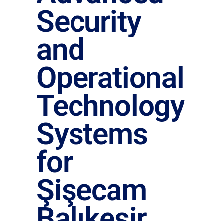
Security
and
Operational
Technology
Systems
for
Şişecam
Balıkesir