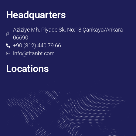
Headquarters
Aziziye Mh. Piyade Sk. No:18 Çankaya/Ankara
06690
+90 (312) 440 79 66
info@titanbt.com
Locations