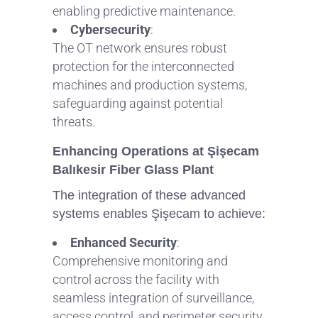
enabling predictive maintenance.
Cybersecurity
:
The OT network ensures robust
protection for the interconnected
machines and production systems,
safeguarding against potential
threats.
Enhancing Operations at Şişecam
Balıkesir Fiber Glass Plant
The integration of these advanced
systems enables Şişecam to achieve:
Enhanced Security
:
Comprehensive monitoring and
control across the facility with
seamless integration of surveillance,
access control, and perimeter security.