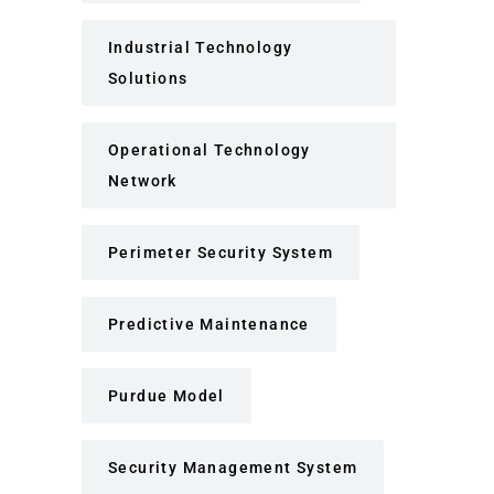
Industrial Technology
Solutions
Operational Technology
Network
Perimeter Security System
Predictive Maintenance
Purdue Model
Security Management System