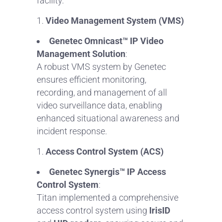
facility.
Video Management System (VMS)
Genetec Omnicast™ IP Video
Management Solution
:
A robust VMS system by Genetec
ensures efficient monitoring,
recording, and management of all
video surveillance data, enabling
enhanced situational awareness and
incident response.
Access Control System (ACS)
Genetec Synergis™ IP Access
Control System
:
Titan implemented a comprehensive
access control system using
IrisID