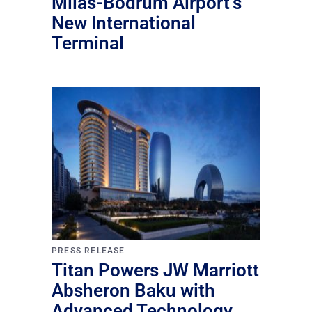
Milas-Bodrum Airport’s
New International
Terminal
PRESS RELEASE
Titan Powers JW Marriott
Absheron Baku with
Advanced Technology