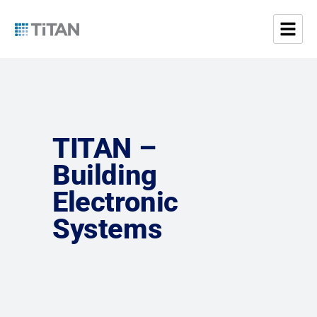
TITAN –
Building
Electronic
Systems