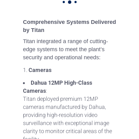
Comprehensive Systems Delivered
by Titan
Titan integrated a range of cutting-
edge systems to meet the plant’s
security and operational needs:
Cameras
Dahua 12MP High-Class
Cameras
:
Titan deployed premium 12MP
cameras manufactured by Dahua,
providing high-resolution video
surveillance with exceptional image
clarity to monitor critical areas of the