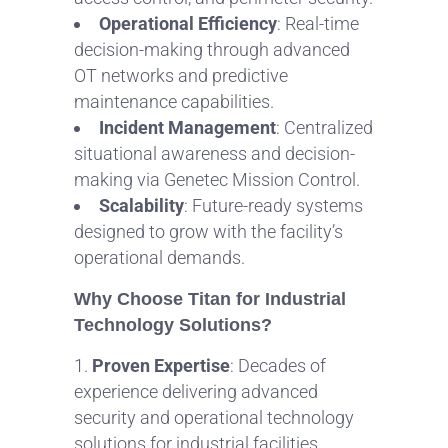
Operational Efficiency
: Real-time
decision-making through advanced
OT networks and predictive
maintenance capabilities.
Incident Management
: Centralized
situational awareness and decision-
making via Genetec Mission Control.
Scalability
: Future-ready systems
designed to grow with the facility’s
operational demands.
Why Choose Titan for Industrial
Technology Solutions?
Proven Expertise
: Decades of
experience delivering advanced
security and operational technology
solutions for industrial facilities.