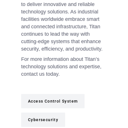
to deliver innovative and reliable
technology solutions. As industrial
facilities worldwide embrace smart
and connected infrastructure, Titan
continues to lead the way with
cutting-edge systems that enhance
security, efficiency, and productivity.
For more information about Titan’s
technology solutions and expertise,
contact us today.
Access Control System
Cybersecurity