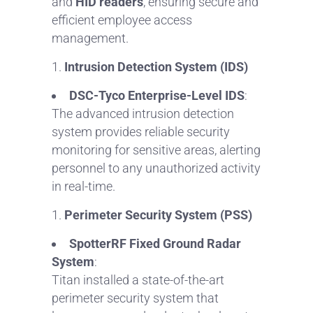
and
HID readers
, ensuring secure and
efficient employee access
management.
Intrusion Detection System (IDS)
DSC-Tyco Enterprise-Level IDS
:
The advanced intrusion detection
system provides reliable security
monitoring for sensitive areas, alerting
personnel to any unauthorized activity
in real-time.
Perimeter Security System (PSS)
SpotterRF Fixed Ground Radar
System
:
Titan installed a state-of-the-art
perimeter security system that