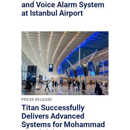
and Voice Alarm System
at Istanbul Airport
PRESS RELEASE
Titan Successfully
Delivers Advanced
Systems for Mohammad