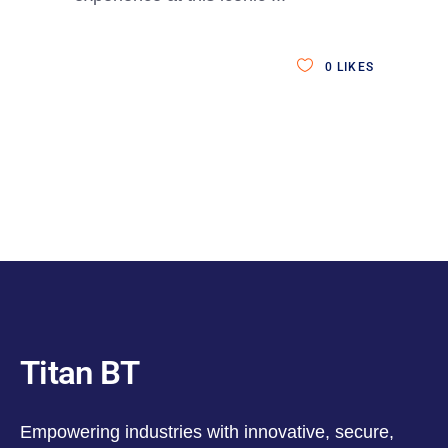
0
LIKES
Titan BT
Empowering industries with innovative, secure,