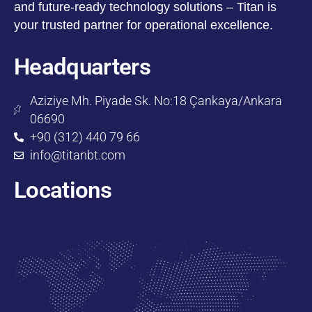
and future-ready technology solutions – Titan is
your trusted partner for operational excellence.
Headquarters
Aziziye Mh. Piyade Sk. No:18 Çankaya/Ankara
06690
+90 (312) 440 79 66
info@titanbt.com
Locations