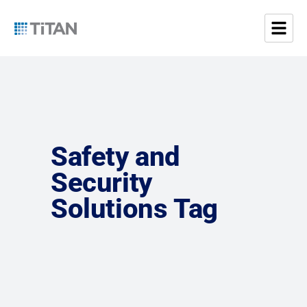
Safety and
Security
Solutions Tag