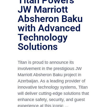
Titan Powers
JW Marriott
Absheron Baku
with Advanced
Technology
Solutions
Titan is proud to announce its
involvement in the prestigious JW
Marriott Absheron Baku project in
Azerbaijan. As a leading provider of
innovative technology systems, Titan
will deliver cutting-edge solutions that
enhance safety, security, and guest
experience at this iconic