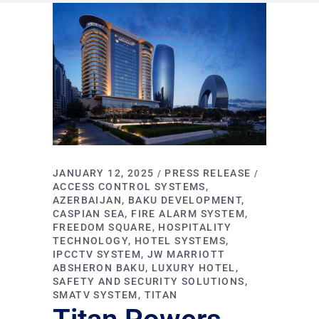
JANUARY 12, 2025
PRESS RELEASE
ACCESS CONTROL SYSTEMS
AZERBAIJAN
BAKU DEVELOPMENT
CASPIAN SEA
FIRE ALARM SYSTEM
FREEDOM SQUARE
HOSPITALITY
TECHNOLOGY
HOTEL SYSTEMS
IPCCTV SYSTEM
JW MARRIOTT
ABSHERON BAKU
LUXURY HOTEL
SAFETY AND SECURITY SOLUTIONS
SMATV SYSTEM
TITAN