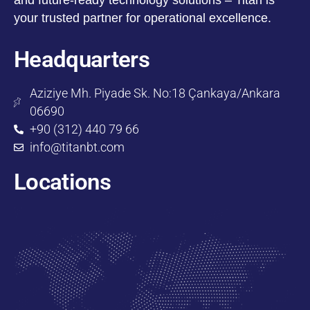
your trusted partner for operational excellence.
Headquarters
Aziziye Mh. Piyade Sk. No:18 Çankaya/Ankara
06690
+90 (312) 440 79 66
info@titanbt.com
Locations