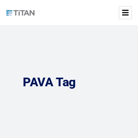
PAVA Tag