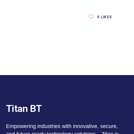
0
LIKES
Titan BT
Empowering industries with innovative, secure,
and future-ready technology solutions – Titan is