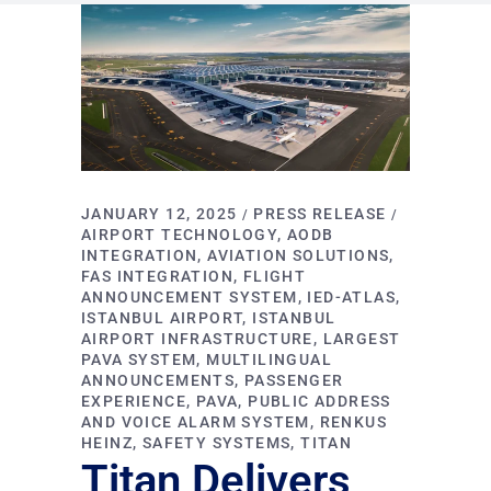
JANUARY 12, 2025
PRESS RELEASE
AIRPORT TECHNOLOGY
AODB
INTEGRATION
AVIATION SOLUTIONS
FAS INTEGRATION
FLIGHT
ANNOUNCEMENT SYSTEM
IED-ATLAS
ISTANBUL AIRPORT
ISTANBUL
AIRPORT INFRASTRUCTURE
LARGEST
PAVA SYSTEM
MULTILINGUAL
ANNOUNCEMENTS
PASSENGER
EXPERIENCE
PAVA
PUBLIC ADDRESS
AND VOICE ALARM SYSTEM
RENKUS
HEINZ
SAFETY SYSTEMS
TITAN
Titan Delivers