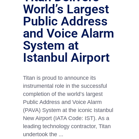
World’s Largest
Public Address
and Voice Alarm
System at
Istanbul Airport
Titan is proud to announce its
instrumental role in the successful
completion of the world’s largest
Public Address and Voice Alarm
(PAVA) System at the iconic Istanbul
New Airport (IATA Code: IST). As a
leading technology contractor, Titan
undertook the