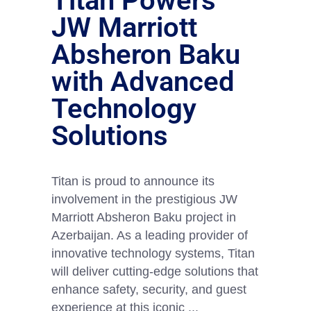
Titan Powers
JW Marriott
Absheron Baku
with Advanced
Technology
Solutions
Titan is proud to announce its
involvement in the prestigious JW
Marriott Absheron Baku project in
Azerbaijan. As a leading provider of
innovative technology systems, Titan
will deliver cutting-edge solutions that
enhance safety, security, and guest
experience at this iconic