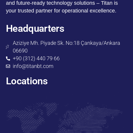
and future-ready technology solutions – Titan is
your trusted partner for operational excellence.
Headquarters
Aziziye Mh. Piyade Sk. No:18 Çankaya/Ankara
06690
+90 (312) 440 79 66
info@titanbt.com
Locations