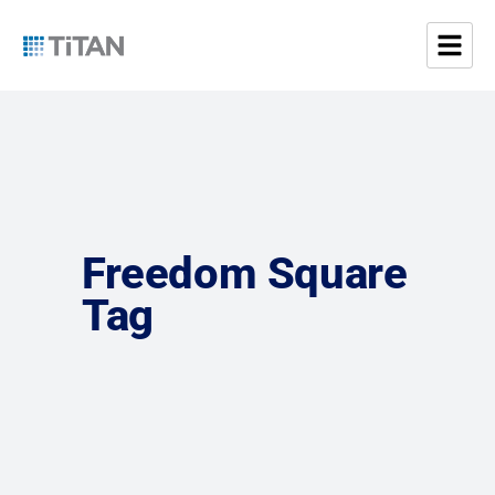
Freedom Square
Tag