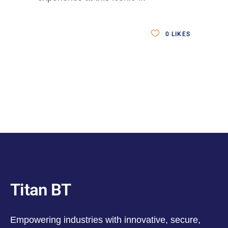
0
LIKES
Titan BT
Empowering industries with innovative, secure,