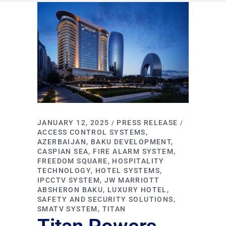
JANUARY 12, 2025
PRESS RELEASE
ACCESS CONTROL SYSTEMS
AZERBAIJAN
BAKU DEVELOPMENT
CASPIAN SEA
FIRE ALARM SYSTEM
FREEDOM SQUARE
HOSPITALITY
TECHNOLOGY
HOTEL SYSTEMS
IPCCTV SYSTEM
JW MARRIOTT
ABSHERON BAKU
LUXURY HOTEL
SAFETY AND SECURITY SOLUTIONS
SMATV SYSTEM
TITAN