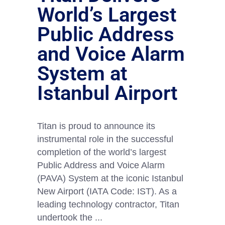
World’s Largest
Public Address
and Voice Alarm
System at
Istanbul Airport
Titan is proud to announce its
instrumental role in the successful
completion of the world’s largest
Public Address and Voice Alarm
(PAVA) System at the iconic Istanbul
New Airport (IATA Code: IST). As a
leading technology contractor, Titan
undertook the