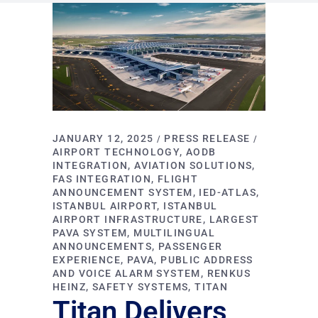
JANUARY 12, 2025
PRESS RELEASE
AIRPORT TECHNOLOGY
AODB
INTEGRATION
AVIATION SOLUTIONS
FAS INTEGRATION
FLIGHT
ANNOUNCEMENT SYSTEM
IED-ATLAS
ISTANBUL AIRPORT
ISTANBUL
AIRPORT INFRASTRUCTURE
LARGEST
PAVA SYSTEM
MULTILINGUAL
ANNOUNCEMENTS
PASSENGER
EXPERIENCE
PAVA
PUBLIC ADDRESS
AND VOICE ALARM SYSTEM
RENKUS
HEINZ
SAFETY SYSTEMS
TITAN
Titan Delivers