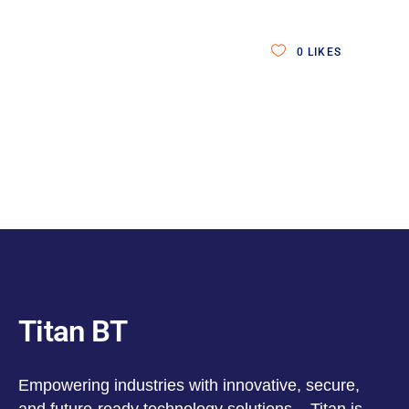
0
LIKES
Titan BT
Empowering industries with innovative, secure,
and future-ready technology solutions – Titan is