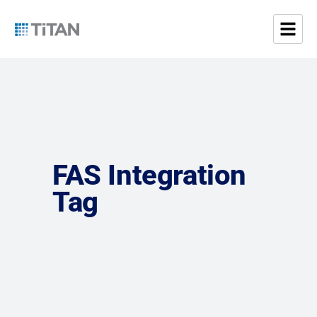
FAS Integration
Tag