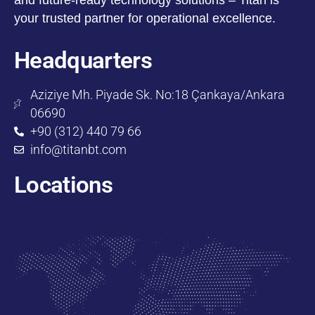
your trusted partner for operational excellence.
Headquarters
Aziziye Mh. Piyade Sk. No:18 Çankaya/Ankara
06690
+90 (312) 440 79 66
info@titanbt.com
Locations