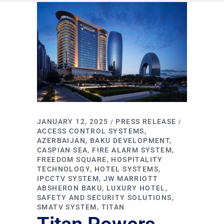
JANUARY 12, 2025
PRESS RELEASE
ACCESS CONTROL SYSTEMS
AZERBAIJAN
BAKU DEVELOPMENT
CASPIAN SEA
FIRE ALARM SYSTEM
FREEDOM SQUARE
HOSPITALITY
TECHNOLOGY
HOTEL SYSTEMS
IPCCTV SYSTEM
JW MARRIOTT
ABSHERON BAKU
LUXURY HOTEL
SAFETY AND SECURITY SOLUTIONS
SMATV SYSTEM
TITAN