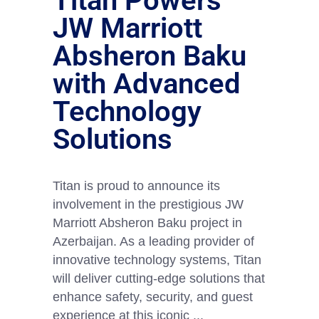
Titan Powers
JW Marriott
Absheron Baku
with Advanced
Technology
Solutions
Titan is proud to announce its
involvement in the prestigious JW
Marriott Absheron Baku project in
Azerbaijan. As a leading provider of
innovative technology systems, Titan
will deliver cutting-edge solutions that
enhance safety, security, and guest
experience at this iconic