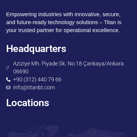
Empowering industries with innovative, secure,
and future-ready technology solutions – Titan is
your trusted partner for operational excellence.
Headquarters
Aziziye Mh. Piyade Sk. No:18 Çankaya/Ankara
06690
+90 (312) 440 79 66
info@titanbt.com
Locations