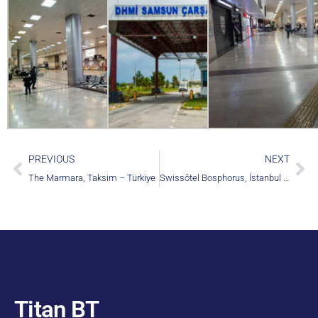
PREVIOUS
NEXT
The Marmara, Taksim – Türkiye
Swissôtel Bosphorus, İstanbul – Türkiye
Titan BT