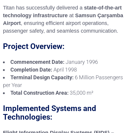
Titan has successfully delivered a
state-of-the-art
technology infrastructure
at
Samsun Çarşamba
Airport
, ensuring efficient airport operations,
passenger safety, and seamless communication.
Project Overview:
Commencement Date:
January 1996
Completion Date:
April 1998
Terminal Design Capacity:
6 Million Passengers
per Year
Total Construction Area:
35,000 m²
Implemented Systems and
Technologies:
Flight Information Display Systems (FIDS) –