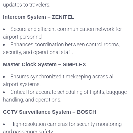
updates to travelers.
Intercom System – ZENITEL
Secure and efficient communication network for
airport personnel.
Enhances coordination between control rooms,
security, and operational staff.
Master Clock System – SIMPLEX
Ensures synchronized timekeeping across all
airport systems.
Critical for accurate scheduling of flights, baggage
handling, and operations.
CCTV Surveillance System – BOSCH
High-resolution cameras for security monitoring
and passenger safety.