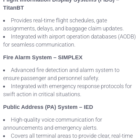
TitanBT
Provides real-time flight schedules, gate
assignments, delays, and baggage claim updates.
Integrated with airport operation databases (AODB)
for seamless communication.
Fire Alarm System – SIMPLEX
Advanced fire detection and alarm system to
ensure passenger and personnel safety.
Integrated with emergency response protocols for
swift action in critical situations.
Public Address (PA) System – IED
High-quality voice communication for
announcements and emergency alerts.
Covers all terminal areas to provide clear, real-time