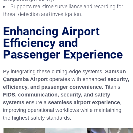
Supports real-time surveillance and recording for
threat detection and investigation.
Enhancing Airport
Efficiency and
Passenger Experience
By integrating these cutting-edge systems,
Samsun
Çarşamba Airport
operates with enhanced
security,
efficiency, and passenger convenience
. Titan’s
FIDS, communication, security, and safety
systems
ensure a
seamless airport experience
,
improving operational workflows while maintaining
the highest safety standards.