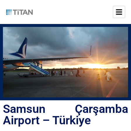
Samsun Çarşamba
Airport – Türkiye