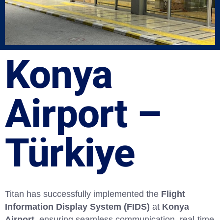
Konya
Airport –
Türkiye
Titan has successfully implemented the
Flight
Information Display System (FIDS)
at
Konya
Airport
, ensuring seamless communication, real-time