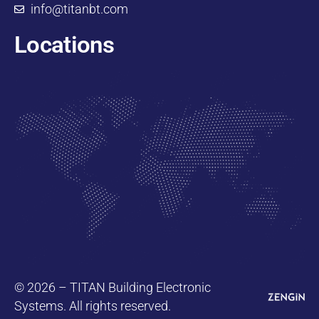
info@titanbt.com
Locations
© 2026 – TITAN Building Electronic
Systems. All rights reserved.