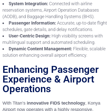
System Integration:
Connected with airline
reservation systems, Airport Operation Databases
(AODB), and Baggage Handling Systems (BHS).
Passenger Information:
Accurate, up-to-date flight
schedules, gate details, and delay notifications.
User-Centric Design:
High visibility screens with
multilingual support and automated scheduling.
Dynamic Content Management:
Flexible, scalable
solution enhancing overall airport efficiency.
Enhancing Passenger
Experience & Airport
Operations
With Titan’s
innovative FIDS technology
, Konya
Airport now operates with a highly responsive,