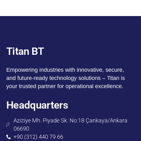
Titan BT
Empowering industries with innovative, secure,
and future-ready technology solutions – Titan is
your trusted partner for operational excellence.
Headquarters
Aziziye Mh. Piyade Sk. No:18 Çankaya/Ankara
06690
+90 (312) 440 79 66