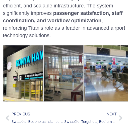
efficient, and scalable infrastructure. The system
significantly improves
passenger satisfaction, staff
coordination, and workflow optimization
,
reinforcing Titan’s role as a leader in advanced airport
technology solutions.
PREVIOUS
NEXT
Swissôtel Bosphorus, İstanbul – Türkiye
Swissôtel Turgutreis, Bodrum – Türkiye