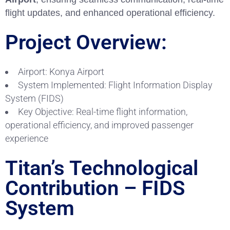
flight updates, and enhanced operational efficiency.
Project Overview:
Airport: Konya Airport
System Implemented: Flight Information Display
System (FIDS)
Key Objective: Real-time flight information,
operational efficiency, and improved passenger
experience
Titan’s Technological
Contribution – FIDS
System