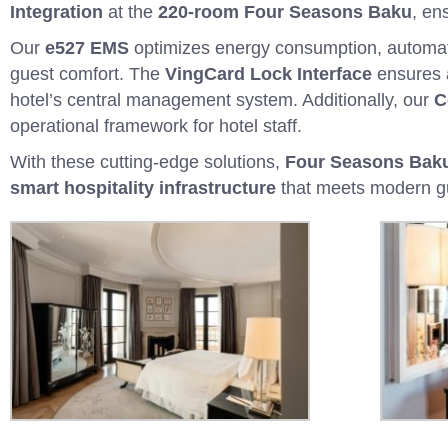
Integration
at the
220-room Four Seasons Baku
, en
Our
e527 EMS
optimizes energy consumption, automatin
guest comfort. The
VingCard Lock Interface
ensures
hotel’s central management system. Additionally, our
C
operational framework for hotel staff.
With these cutting-edge solutions,
Four Seasons Baku 
smart hospitality infrastructure
that meets modern gu