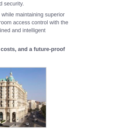
 security.
 while maintaining superior
 room access control with the
ined and intelligent
costs, and a future-proof