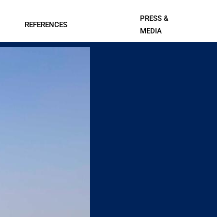
PRESS &
REFERENCES
MEDIA
Contact Us
l Systems
Professional A/V and Lighting
Data Centers
Systems
ings
IT, Telecom, and Professional
Services
Leisure
Smart Cities