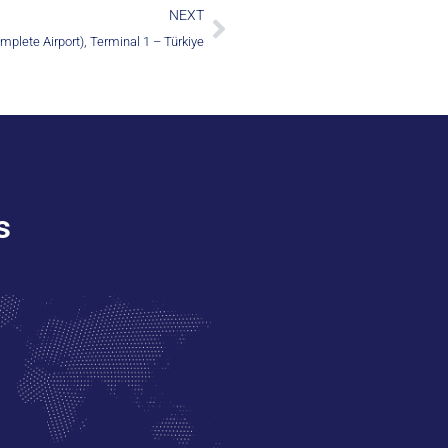
NEXT
mplete Airport), Terminal 1 – Türkiye
s