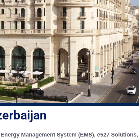
Residential
Education
Financial and Ban
erbaijan
Energy Management System (EMS), e527 Solutions, 