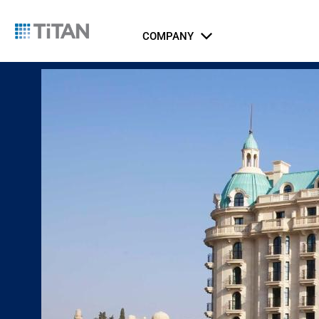
COMPANY
About Us
Catalog
Integrated Security Systems
Airports
Indust
Li
Ports, Maritime, and Transportation
ICT Systems
Rail and Metro
Gov
Jus