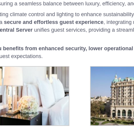
suring a seamless balance between luxury, efficiency, and
g climate control and lighting to enhance sustainability
 a
secure and effortless guest experience
, integrating
entral Server
unifies guest services, providing a streaml
benefits from enhanced security, lower operational 
est expectations.