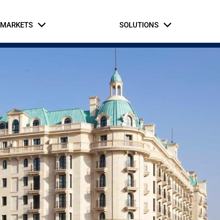
MARKETS
SOLUTIONS
Business Partners
Intern Application
rial & Manufacturing
fe Safety Systems
Automation and Contro
Hospitaly
Oil and Gas
Commercial Build
Hospitaly
ernment & Military
Gaming, Sports, and 
tice & Corrections
Healthcare
Retail