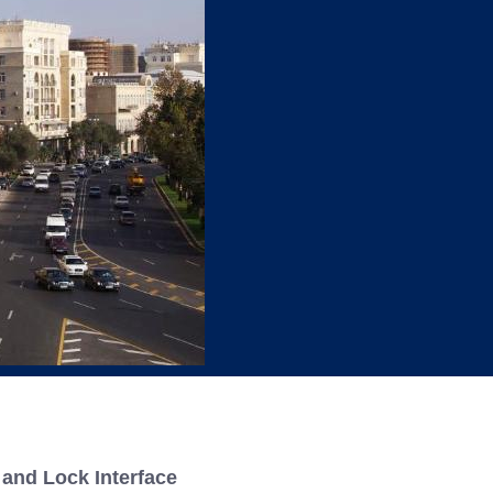
king
and Lock Interface