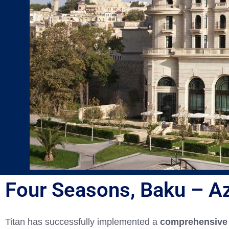
Four Seasons, Baku – Az
Titan has successfully implemented a
comprehensive 