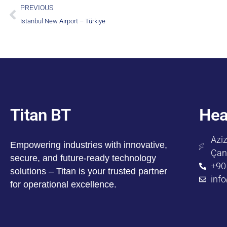
PREVIOUS
İstanbul New Airport – Türkiye
Titan BT
Hea
Aziz
Empowering industries with innovative,
Çan
secure, and future-ready technology
+90
solutions – Titan is your trusted partner
inf
for operational excellence.