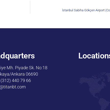
İstanbul Sabiha Gökçen Airport (Co
dquarters
Location
iye Mh. Piyade Sk. No:18
kaya/Ankara 06690
 (312) 440 79 66
o@titanbt.com