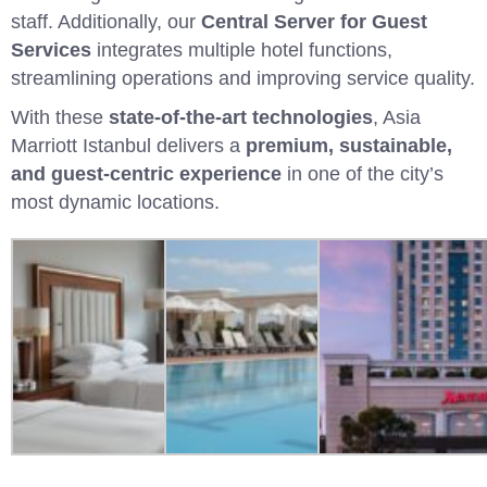
staff. Additionally, our
Central Server for Guest
Services
integrates multiple hotel functions,
streamlining operations and improving service quality.
With these
state-of-the-art technologies
, Asia
Marriott Istanbul delivers a
premium, sustainable,
and guest-centric experience
in one of the city’s
most dynamic locations.