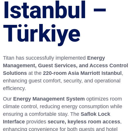
İstanbul –
Türkiye
Titan has successfully implemented
Energy
Management, Guest Services, and Access Control
Solutions
at the
220-room Asia Marriott Istanbul
,
enhancing guest comfort, security, and operational
efficiency.
Our
Energy Management System
optimizes room
climate control, reducing energy consumption while
ensuring a comfortable stay. The
Saflok Lock
Interface
provides
secure, keyless room access
,
enhancing convenience for both guests and hotel