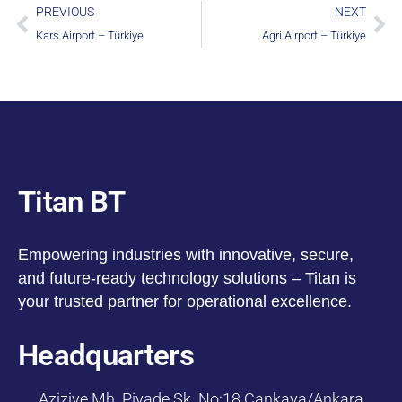
PREVIOUS
NEXT
Kars Airport – Türkiye
Agri Airport – Türkiye
Titan BT
Empowering industries with innovative, secure,
and future-ready technology solutions – Titan is
your trusted partner for operational excellence.
Headquarters
Aziziye Mh. Piyade Sk. No:18 Çankaya/Ankara