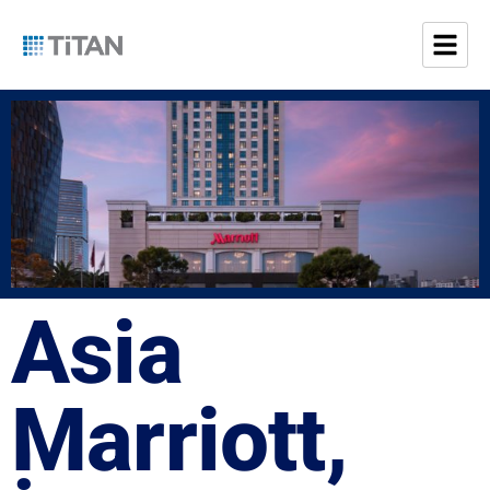
Asia
Marriott,