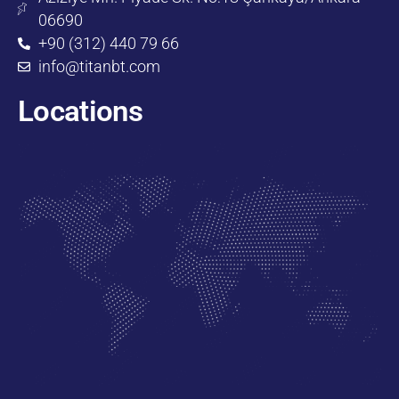
06690
+90 (312) 440 79 66
info@titanbt.com
Locations